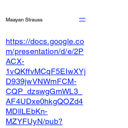
Maayan Strauss
https://docs.google.co
m/presentation/d/e/2P
ACX-
1vQKffvMCqF5EIwXYj
D939jwVNWmFCM-
CQP_dzswgGmWL3_
AF4UDxe0hkgQOZd4
MDllLEbKn-
MZYFUyN/pub?